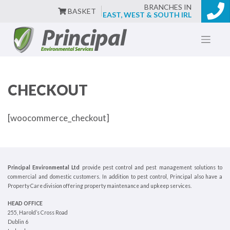
BRANCHES IN
BASKET
EAST, WEST & SOUTH IRL
Skip
to
content
CHECKOUT
[woocommerce_checkout]
Principal Environmental Ltd
provide pest control and pest management solutions to
commercial and domestic customers. In addition to pest control, Principal also have a
Property Care division offering property maintenance and upkeep services.
HEAD OFFICE
255, Harold’s Cross Road
Dublin 6