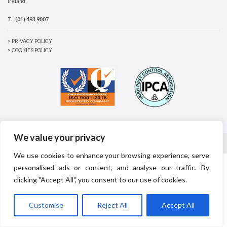
Ireland
T.
(01) 493 9007
> PRIVACY POLICY
> COOKIES POLICY
We value your privacy
© 2026
Principal Environmental
|
Wesite designed by made4design
We use cookies to enhance your browsing experience, serve
personalised ads or content, and analyse our traffic. By
clicking "Accept All", you consent to our use of cookies.
Customise
Reject All
Accept All