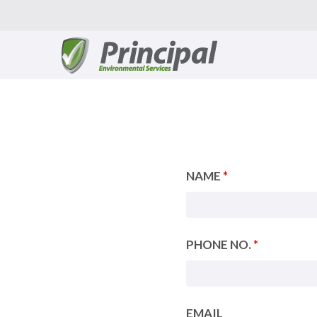
Skip
to
content
NAME
*
PHONE NO.
*
EMAIL