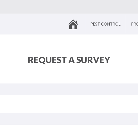
HOME
PEST CONTROL
PR
REQUEST A SURVEY