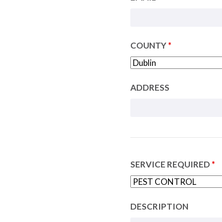
COUNTY
*
ADDRESS
SERVICE REQUIRED
*
DESCRIPTION