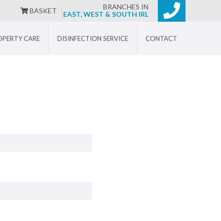
BRANCHES IN
BASKET
EAST, WEST & SOUTH IRL
OPERTY CARE
DISINFECTION SERVICE
CONTACT