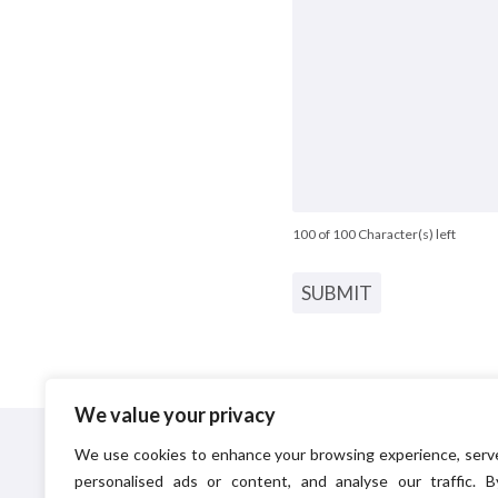
100 of 100 Character(s) left
We value your privacy
Principal Environmental Ltd
provide pest control a
We use cookies to enhance your browsing experience, serv
pest management solutions to commercial and domest
personalised ads or content, and analyse our traffic. B
customers. In addition to pest control, Principal also have