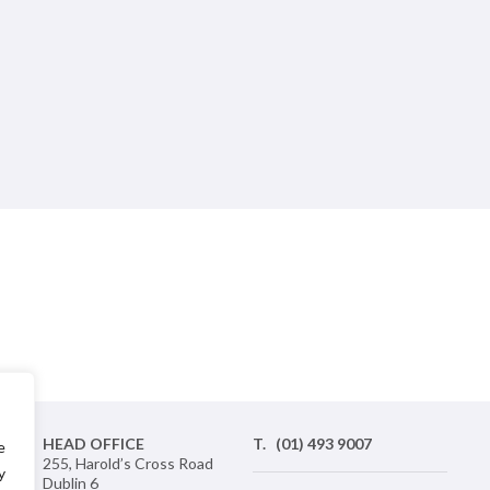
nd
HEAD OFFICE
T.
(01) 493 9007
e
ic
255, Harold’s Cross Road
y
 a
Dublin 6