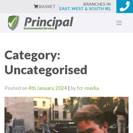
BRANCHES IN
BASKET
EAST, WEST & SOUTH IRL
Skip
to
content
Category:
Uncategorised
Posted on
4th January 2024
|
by
fcr-media