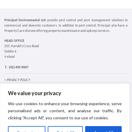
Principal Environmental Ltd
provide pest control and pest management solutions to
commercial and domestic customers. In addition to pest control, Principal also have a
Property Care division offering property maintenance and upkeep services.
HEAD OFFICE
255, Harold’s Cross Road
Dublin 6
Ireland
T.
(01) 493 9007
> PRIVACY POLICY
> COOKIES POLICY
We value your privacy
We use cookies to enhance your browsing experience, serve
personalised ads or content, and analyse our traffic. By
clicking "Accept All", you consent to our use of cookies.