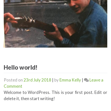
Hello world!
Posted on
23rd July 2018
|
by
Emma Kelly
|
Leave a
on
Comment
Hello
Welcome to WordPress. This is your first post. Edit or
world!
delete it, then start writing!