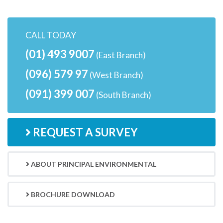
CALL TODAY
(01) 493 9007
(East Branch)
(096) 579 97
(West Branch)
(091) 399 007
(South Branch)
REQUEST A SURVEY
ABOUT PRINCIPAL ENVIRONMENTAL
BROCHURE DOWNLOAD