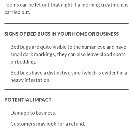
rooms can be let out that night if a morning treatment is
carried out.
SIGNS OF BED BUGS IN YOUR HOME OR BUSINESS
Bed bugs are quite visible to the human eye and have
small dark markings, they can also leave blood spots
on bedding.
Bed bugs have a distinctive smell which is evident in a
heavy infestation.
POTENTIAL IMPACT
Damage to business.
Customers may look for a refund.