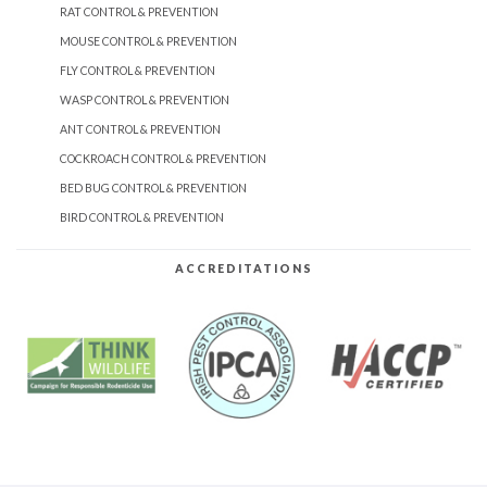
RAT CONTROL & PREVENTION
MOUSE CONTROL & PREVENTION
FLY CONTROL & PREVENTION
WASP CONTROL & PREVENTION
ANT CONTROL & PREVENTION
COCKROACH CONTROL & PREVENTION
BED BUG CONTROL & PREVENTION
BIRD CONTROL & PREVENTION
ACCREDITATIONS