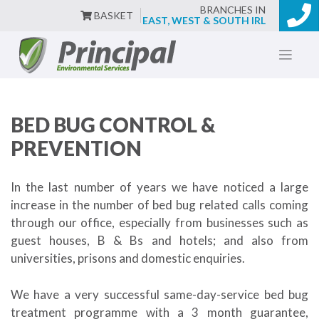
BRANCHES IN
BASKET
EAST, WEST & SOUTH IRL
Skip
to
content
BED BUG CONTROL &
PREVENTION
In the last number of years we have noticed a large
increase in the number of bed bug related calls coming
through our office, especially from businesses such as
guest houses, B & Bs and hotels; and also from
universities, prisons and domestic enquiries.
We have a very successful same-day-service bed bug
treatment programme with a 3 month guarantee,