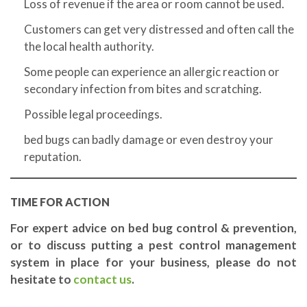
Loss of revenue if the area or room cannot be used.
Customers can get very distressed and often call the
the local health authority.
Some people can experience an allergic reaction or
secondary infection from bites and scratching.
Possible legal proceedings.
bed bugs can badly damage or even destroy your
reputation.
TIME FOR ACTION
For expert advice on bed bug control & prevention,
or to discuss putting a pest control management
system in place for your business, please do not
hesitate to
contact us
.