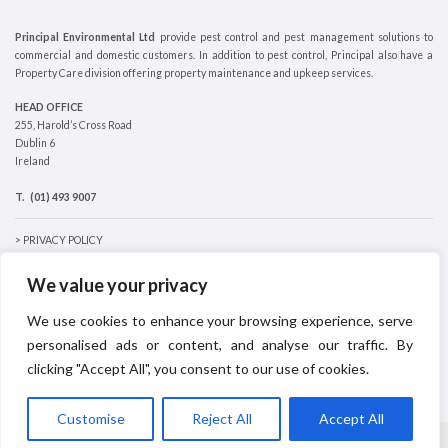
Principal Environmental Ltd
provide pest control and pest management solutions to
commercial and domestic customers. In addition to pest control, Principal also have a
Property Care division offering property maintenance and upkeep services.
HEAD OFFICE
255, Harold’s Cross Road
Dublin 6
Ireland
T.
(01) 493 9007
> PRIVACY POLICY
> COOKIES POLICY
We value your privacy
We use cookies to enhance your browsing experience, serve
personalised ads or content, and analyse our traffic. By
clicking "Accept All", you consent to our use of cookies.
Customise
Reject All
Accept All
© 2026
Principal Environmental
|
Wesite designed by made4design